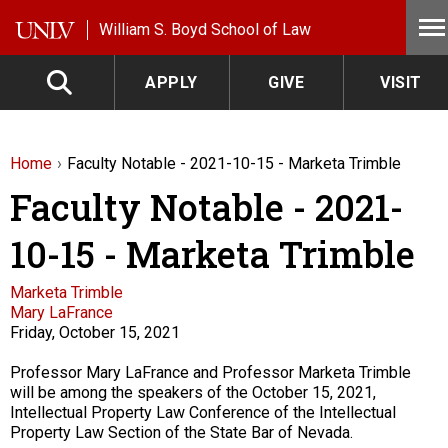
Skip to main content
William S. Boyd School of Law
APPLY
GIVE
VISIT
Home
Faculty Notable - 2021-10-15 - Marketa Trimble
Faculty Notable - 2021-
10-15 - Marketa Trimble
Faculty
Marketa Trimble
Mary LaFrance
Friday, October 15, 2021
Description
Professor Mary LaFrance and Professor Marketa Trimble
will be among the speakers of the October 15, 2021,
Intellectual Property Law Conference of the Intellectual
Property Law Section of the State Bar of Nevada.