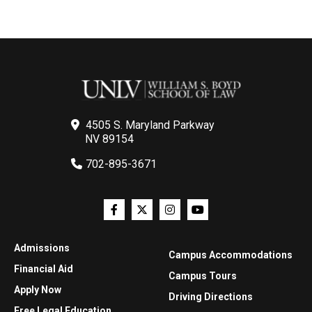
4505 S. Maryland Parkway
NV 89154
702-895-3671
Admissions
Campus Accommodations
Financial Aid
Campus Tours
Apply Now
Driving Directions
Free Legal Education