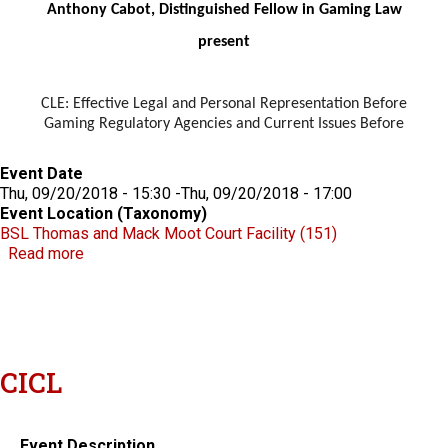
Anthony Cabot, Distinguished Fellow in Gaming Law
present
CLE: Effective Legal and Personal Representation Before
Gaming Regulatory Agencies and Current Issues Before
Event Date
Thu, 09/20/2018 - 15:30
-
Thu, 09/20/2018 - 17:00
Event Location (Taxonomy)
BSL Thomas and Mack Moot Court Facility (151)
about Effective Legal and Personal Representation
Read more
CICL
Event Description