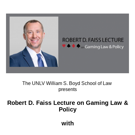
The UNLV William S. Boyd School of Law
presents
Robert D. Faiss Lecture on Gaming Law &
Policy
with