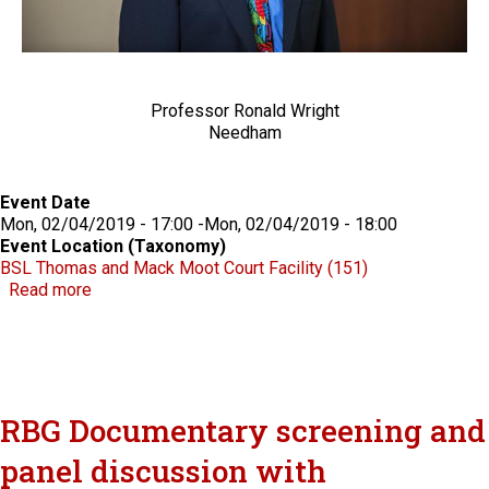
Professor Ronald Wright
Needham
Event Date
Mon, 02/04/2019 - 17:00
-
Mon, 02/04/2019 - 18:00
Event Location (Taxonomy)
BSL Thomas and Mack Moot Court Facility (151)
about Groupthink and Plea Bargaining: Examining Jud
Read more
RBG Documentary screening and
panel discussion with