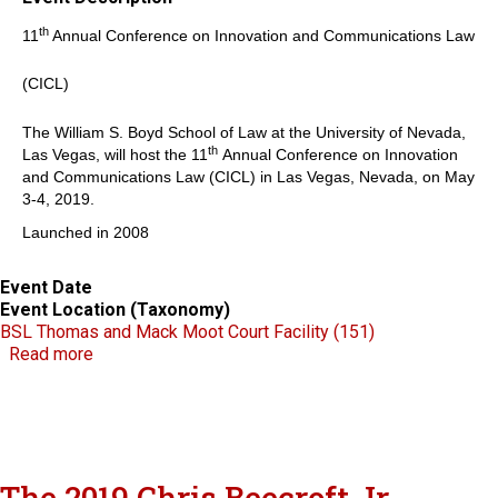
th
11
Annual Conference on Innovation and Communications Law
(CICL)
The William S. Boyd School of Law at the University of Nevada,
th
Las Vegas, will host the 11
Annual Conference on Innovation
and Communications Law (CICL) in Las Vegas, Nevada, on May
3-4, 2019.
Launched in 2008
Event Date
Event Location (Taxonomy)
BSL Thomas and Mack Moot Court Facility (151)
about CICL
Read more
The 2019 Chris Beecroft Jr.