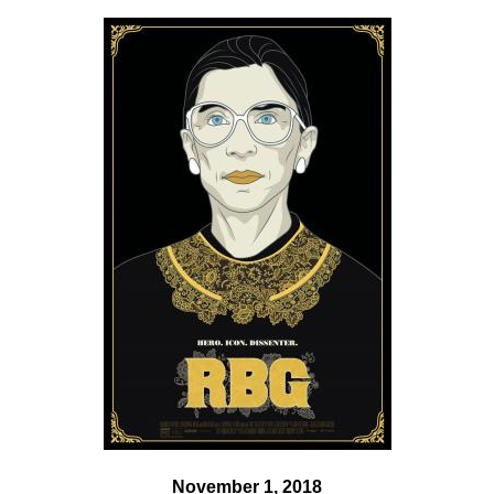
November 1, 2018