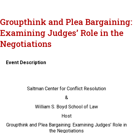
Groupthink and Plea Bargaining:
Examining Judges’ Role in the
Negotiations
Event Description
Saltman Center for Conflict Resolution
&
William S. Boyd School of Law
Host
Groupthink and Plea Bargaining: Examining Judges’ Role in
the Negotiations