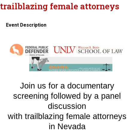
trailblazing female attorneys
Event Description
Join us for a documentary
screening followed by a panel
discussion
with trailblazing female attorneys
in Nevada