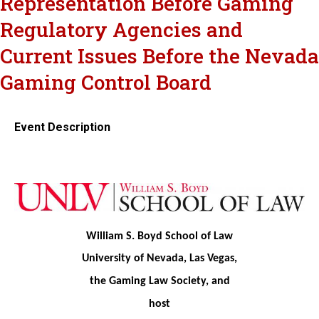
Representation Before Gaming
Regulatory Agencies and
Current Issues Before the Nevada
Gaming Control Board
Event Description
William S. Boyd School of Law
University of Nevada, Las Vegas,
the Gaming Law Society, and
host