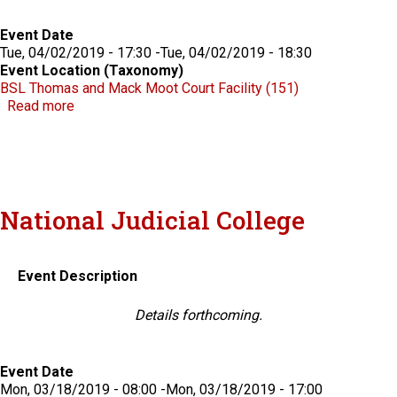
Event Date
Tue, 04/02/2019 - 17:30
-
Tue, 04/02/2019 - 18:30
Event Location (Taxonomy)
BSL Thomas and Mack Moot Court Facility (151)
about The 2019 Chris Beecroft Jr. Lecture with Russ
Read more
National Judicial College
Event Description
Details forthcoming.
Event Date
Mon, 03/18/2019 - 08:00
-
Mon, 03/18/2019 - 17:00