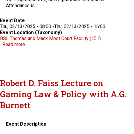
Attendance is
Event Date
Thu, 02/13/2025 - 08:00
-
Thu, 02/13/2025 - 16:00
Event Location (Taxonomy)
BSL Thomas and Mack Moot Court Facility (151)
about Celebrating Five Years of the Indian Nations
Read more
Robert D. Faiss Lecture on
Gaming Law & Policy with A.G.
Burnett
Event Description