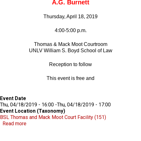
A.G. Burnett
Thursday, April 18, 2019
4:00-5:00 p.m.
Thomas & Mack Moot Courtroom
UNLV William S. Boyd School of Law
Reception to follow
This event is free and
Event Date
Thu, 04/18/2019 - 16:00
-
Thu, 04/18/2019 - 17:00
Event Location (Taxonomy)
BSL Thomas and Mack Moot Court Facility (151)
about Robert D. Faiss Lecture on Gaming Law & Polic
Read more