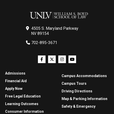
4505 S. Maryland Parkway
NV 89154
702-895-3671
Admissions
Campus Accommodations
Financial Aid
Campus Tours
Apply Now
Driving Directions
Free Legal Education
Map & Parking Information
Learning Outcomes
Safety & Emergency
Consumer Information