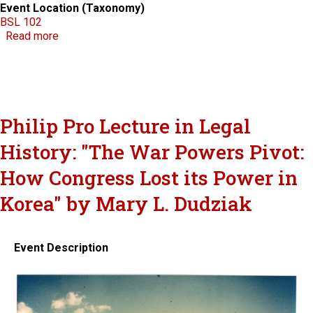
Event Location (Taxonomy)
BSL 102
about National Judicial College
Read more
Philip Pro Lecture in Legal
History: "The War Powers Pivot:
How Congress Lost its Power in
Korea" by Mary L. Dudziak
Event Description