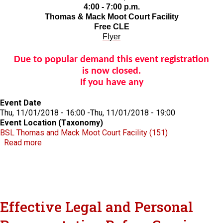
4:00 - 7:00 p.m.
Thomas & Mack Moot Court Facility
Free CLE
Flyer
Due to popular demand this event registration
is now closed.
If you have any
Event Date
Thu, 11/01/2018 - 16:00
-
Thu, 11/01/2018 - 19:00
Event Location (Taxonomy)
BSL Thomas and Mack Moot Court Facility (151)
about RBG Documentary screening and panel discussi
Read more
Effective Legal and Personal