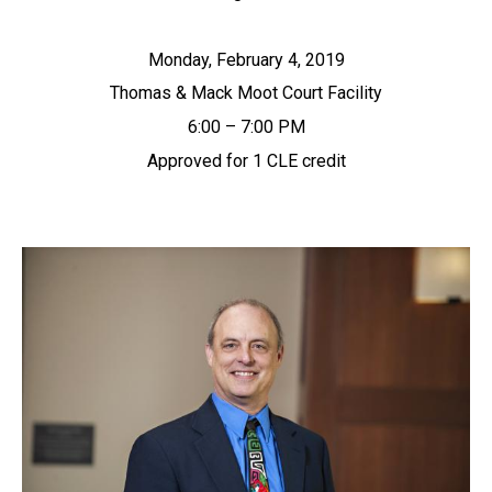
Monday, February 4, 2019
Thomas & Mack Moot Court Facility
6:00 – 7:00 PM
Approved for 1 CLE credit