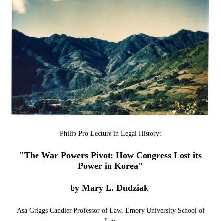
Philip Pro Lecture in Legal History:
"The War Powers Pivot: How Congress Lost its
Power in Korea"
by Mary L. Dudziak
Asa Griggs Candler Professor of Law, Emory University School of
Law