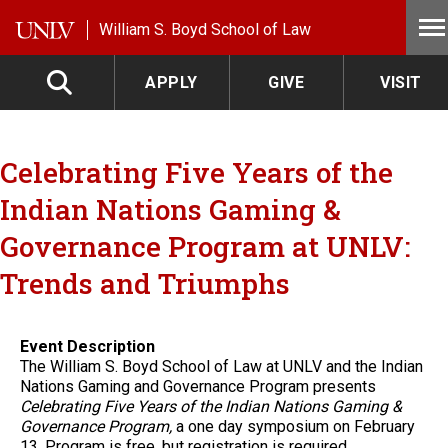
Skip to main content
William S. Boyd School of Law
APPLY
GIVE
VISIT
Celebrating Five Years of the
Indian Nations Gaming &
Governance Program at UNLV:
Trends and Triumphs
Event Description
The William S. Boyd School of Law at UNLV and the Indian
Nations Gaming and Governance Program presents
Celebrating Five Years of the Indian Nations Gaming &
Governance Program,
a one day symposium on February
13. Program is free, but registration is required.