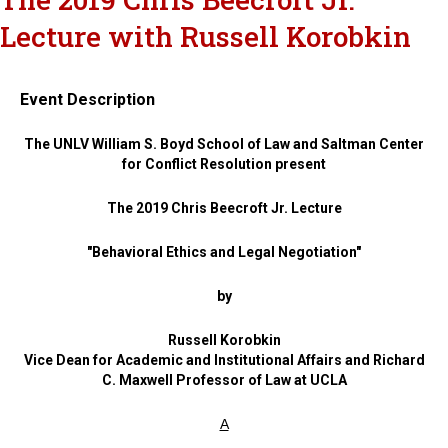
Lecture with Russell Korobkin
Event Description
The UNLV William S. Boyd School of Law and Saltman Center
for Conflict Resolution present
The 2019 Chris Beecroft Jr. Lecture
"Behavioral Ethics and Legal Negotiation"
by
Russell Korobkin
Vice Dean for Academic and Institutional Affairs and Richard
C. Maxwell Professor of Law at UCLA
A