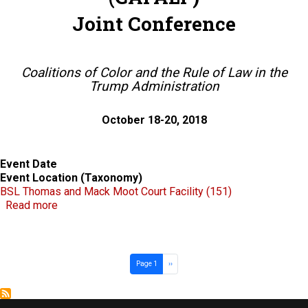
Joint Conference
Coalitions of Color and the Rule of Law in the
Trump Administration
October 18-20, 2018
Event Date
Event Location (Taxonomy)
BSL Thomas and Mack Moot Court Facility (151)
about Western Law Professors of Color Conference
Read more
Pagination
Next page
Page 1
››