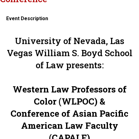
Event Description
University of Nevada, Las
Vegas William S. Boyd School
of Law presents:
Western Law Professors of
Color (WLPOC) &
Conference of Asian Pacific
American Law Faculty
(CAPALF)