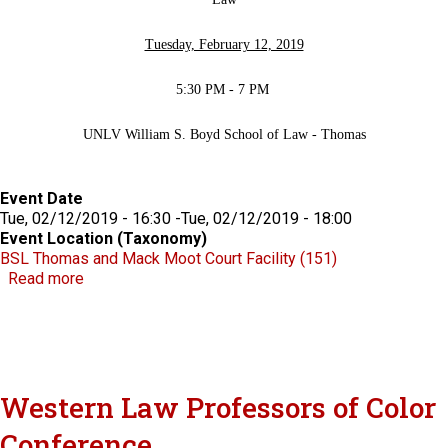
Tuesday, February 12, 2019
5:30 PM - 7 PM
UNLV William S. Boyd School of Law - Thomas
Event Date
Tue, 02/12/2019 - 16:30
-
Tue, 02/12/2019 - 18:00
Event Location (Taxonomy)
BSL Thomas and Mack Moot Court Facility (151)
about Philip Pro Lecture in Legal History: "The War
Read more
Western Law Professors of Color
Conference