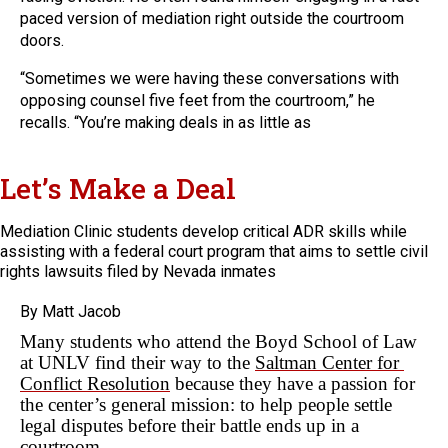
paced version of mediation right outside the courtroom
doors.
“Sometimes we were having these conversations with
opposing counsel five feet from the courtroom,” he
recalls. “You’re making deals in as little as
Let’s Make a Deal
Mediation Clinic students develop critical ADR skills while
assisting with a federal court program that aims to settle civil
rights lawsuits filed by Nevada inmates
By Matt Jacob
Many students who attend the Boyd School of Law 
at UNLV find their way to the 
Saltman Center for 
Conflict Resolution
 because they have a passion for 
the center’s general mission: to help people settle 
legal disputes before their battle ends up in a 
courtroom.