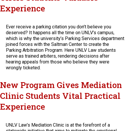
Experience
Ever receive a parking citation you don’t believe you
deserved? It happens all the time on UNLV’s campus,
which is why the university’s Parking Services department
joined forces with the Saltman Center to create the
Parking Arbitration Program. Here UNLV Law students
serve as trained arbiters, rendering decisions after
hearing appeals from those who believe they were
wrongly ticketed.
New Program Gives Mediation
Clinic Students Vital Practical
Experience
UNLV Law’s Mediation Clinic is at the forefront of a
statewide initiative that aims to mitigate the emotional