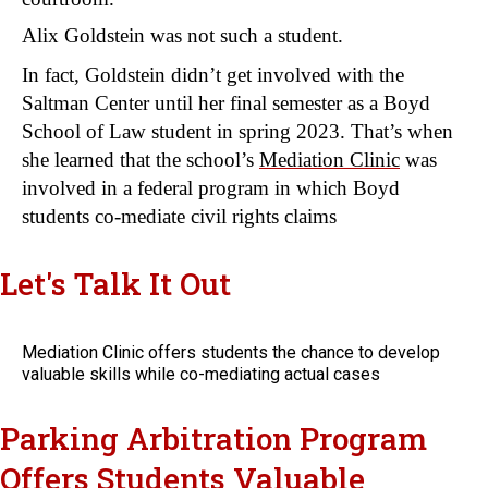
Alix Goldstein was not such a student.
In fact, Goldstein didn’t get involved with the 
Saltman Center until her final semester as a Boyd 
School of Law student in spring 2023. That’s when 
she learned that the school’s 
Mediation Clinic
 was 
involved in a federal program in which Boyd 
students co-mediate civil rights claims
Let's Talk It Out
Mediation Clinic offers students the chance to develop
valuable skills while co-mediating actual cases
Parking Arbitration Program
Offers Students Valuable