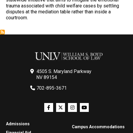
trauma associated with child welfare cases by settling
disputes at the mediation table rather than inside a
courtroom.
4505 S. Maryland Parkway
NV 89154
702-895-3671
Admissions
Campus Accommodations
Financial Aid