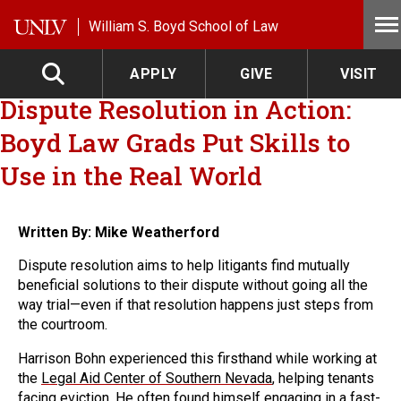
Skip to main content
William S. Boyd School of Law
APPLY
GIVE
VISIT
Dispute Resolution in Action:
Boyd Law Grads Put Skills to
Use in the Real World
Written By: Mike Weatherford
Dispute resolution aims to help litigants find mutually
beneficial solutions to their dispute without going all the
way trial—even if that resolution happens just steps from
the courtroom.
Harrison Bohn experienced this firsthand while working at
the
Legal Aid Center of Southern Nevada
, helping tenants
facing eviction. He often found himself engaging in a fast-